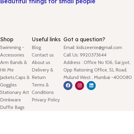
Beautiful things for small people
Shop
Useful links
Got a question?
Swimming -
Blog
Email: kidszeenie@gmail.com
Accessories
Contact us
Call Us: 9920373644
Arm Bands &
About us
Address : Office No 106, Sai jyot,
Hit Me
Delivery &
Opp Rationing Office, SL Road,
Jackets,Caps &
Return
Mulund West , Mumbai -400080
Goggles
Terms &
Stationary Art
Conditions
Drinkware
Privacy Policy
Duffle Bags
Lunch Bags
Based on
kidszeenie
theme
2025
Sambook
.