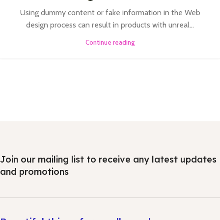
Using dummy content or fake information in the Web
design process can result in products with unreal...
Continue reading
Join our mailing list to receive any latest updates
and promotions