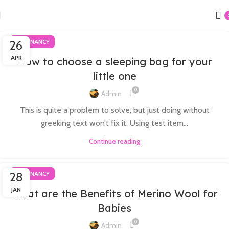
26
PREGNANCY
APR
How to choose a sleeping bag for your
little one
0
Admin
This is quite a problem to solve, but just doing without
greeking text won’t fix it. Using test item...
Continue reading
28
PREGNANCY
JAN
What are the Benefits of Merino Wool for
Babies
0
Admin