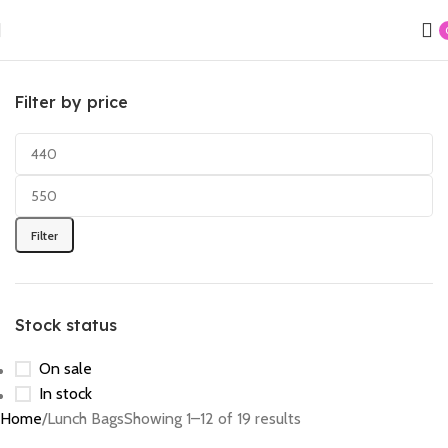
Filter by price
Filter
Stock status
On sale
In stock
Home
Lunch Bags
Showing 1–12 of 19 results