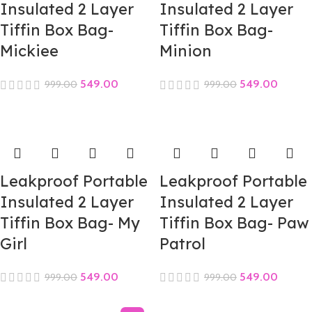
Insulated 2 Layer
Insulated 2 Layer
Tiffin Box Bag-
Tiffin Box Bag-
Mickiee
Minion
549.00
549.00
999.00
999.00
Leakproof Portable
Leakproof Portable
Insulated 2 Layer
Insulated 2 Layer
Tiffin Box Bag- My
Tiffin Box Bag- Paw
Girl
Patrol
549.00
549.00
999.00
999.00