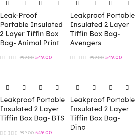
Leak-Proof
Leakproof Portable
Portable Insulated
Insulated 2 Layer
2 Layer Tiffin Box
Tiffin Box Bag-
Bag- Animal Print
Avengers
549.00
549.00
999.00
999.00
Leakproof Portable
Leakproof Portable
Insulated 2 Layer
Insulated 2 Layer
Tiffin Box Bag- BTS
Tiffin Box Bag-
Dino
549.00
999.00