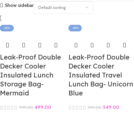
Show sidebar
-50%
-45%
-45%
-45%
-45%
-45%
-45%
-45%
-45%
-45%
-45%
-45%
Leak-Proof Double
Leak-Proof Double
Decker Cooler
Decker Cooler
Insulated Lunch
Insulated Travel
Storage Bag-
Lunch Bag- Unicorn
Mermaid
Blue
499.00
549.00
999.00
999.00