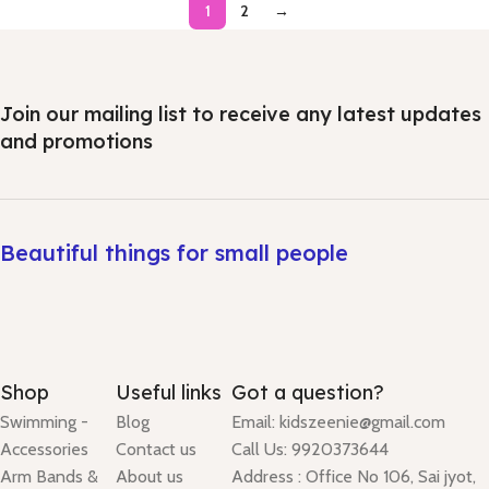
1
2
→
Join our mailing list to receive any latest updates
and promotions
Beautiful things for small people
Shop
Useful links
Got a question?
Swimming -
Blog
Email: kidszeenie@gmail.com
Accessories
Contact us
Call Us: 9920373644
Arm Bands &
About us
Address : Office No 106, Sai jyot,