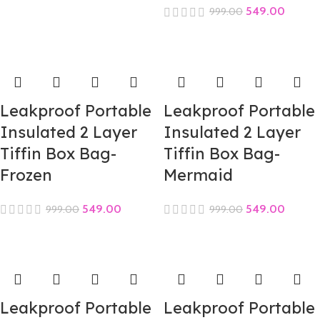
549.00
999.00
Leakproof Portable
Leakproof Portable
Insulated 2 Layer
Insulated 2 Layer
Tiffin Box Bag-
Tiffin Box Bag-
Frozen
Mermaid
549.00
549.00
999.00
999.00
Leakproof Portable
Leakproof Portable