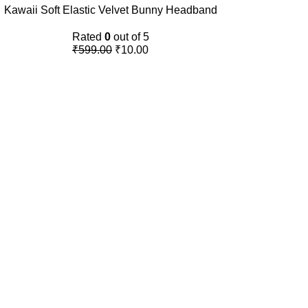
Kawaii Soft Elastic Velvet Bunny Headband
Rated
0
out of 5
₹
599.00
₹
10.00