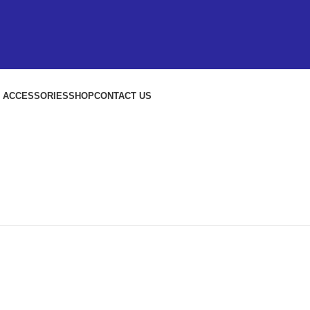
S ACCESSORIES
SHOP
CONTACT US