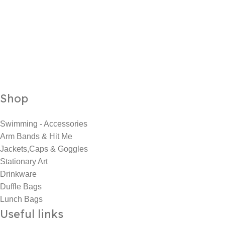
Shop
Swimming - Accessories
Arm Bands & Hit Me
Jackets,Caps & Goggles
Stationary Art
Drinkware
Duffle Bags
Lunch Bags
Useful links