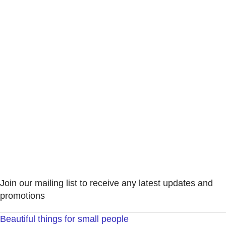
Join our mailing list to receive any latest updates and
promotions
Beautiful things for small people