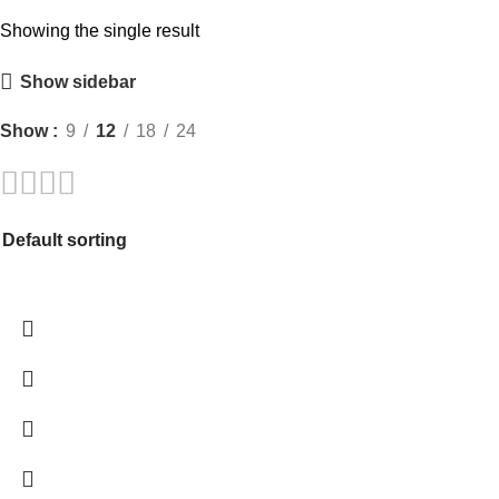
Showing the single result
Show sidebar
Show
9
12
18
24
-98%