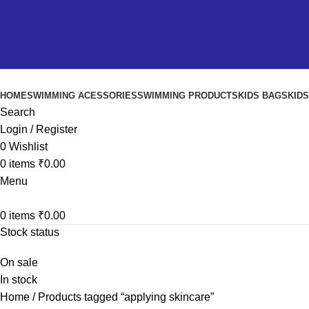
HOME
SWIMMING ACESSORIES
SWIMMING PRODUCTS
KIDS BAGS
KID
Search
Login / Register
0
Wishlist
0
items
₹
0.00
Menu
0
items
₹
0.00
Stock status
On sale
In stock
Home
Products tagged “applying skincare”