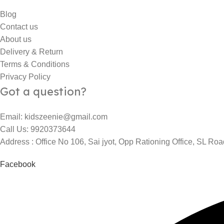
Blog
Contact us
About us
Delivery & Return
Terms & Conditions
Privacy Policy
Got a question?
Email: kidszeenie@gmail.com
Call Us: 9920373644
Address : Office No 106, Sai jyot, Opp Rationing Office, SL R
Facebook