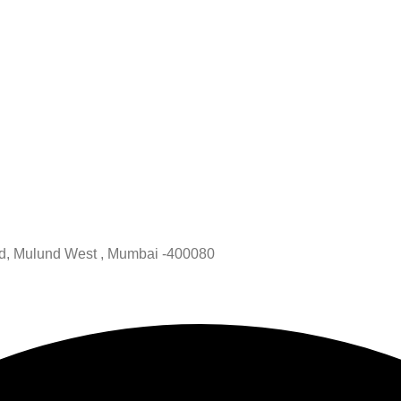
oad, Mulund West , Mumbai -400080