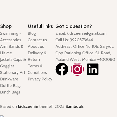
Shop
Useful links
Got a question?
Swimming -
Blog
Email: kidszeenie@gmail.com
Accessories
Contact us
Call Us: 9920373644
Arm Bands &
About us
Address : Office No 106, Sai jyot,
Hit Me
Delivery &
Opp Rationing Office, SL Road,
Jackets,Caps &
Return
Mulund West , Mumbai -400080
Goggles
Terms &
Stationary Art
Conditions
Drinkware
Privacy Policy
Duffle Bags
Lunch Bags
Based on
kidszeenie
theme
2025
Sambook
.