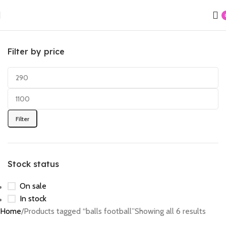
Filter by price
Filter
Stock status
On sale
In stock
Home
Products tagged “balls football”
Showing all 6 results