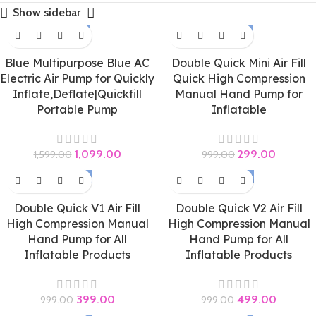
Show sidebar
-31%
-70%
Blue Multipurpose Blue AC
Double Quick Mini Air Fill
Electric Air Pump for Quickly
Quick High Compression
Inflate,Deflate|Quickfill
Manual Hand Pump for
Portable Pump
Inflatable
1,099.00
299.00
1,599.00
999.00
-60%
-50%
Double Quick V1 Air Fill
Double Quick V2 Air Fill
High Compression Manual
High Compression Manual
Hand Pump for All
Hand Pump for All
Inflatable Products
Inflatable Products
399.00
499.00
999.00
999.00