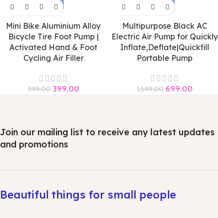
-60%
-56%
Mini Bike Aluminium Alloy
Multipurpose Black AC
Bicycle Tire Foot Pump |
Electric Air Pump for Quickly
Activated Hand & Foot
Inflate,Deflate|Quickfill
Cycling Air Filler
Portable Pump
399.00
699.00
999.00
1,599.00
Join our mailing list to receive any latest updates
and promotions
Beautiful things for small people