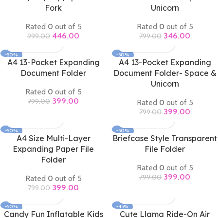
Fork
Unicorn
Rated
0
out of 5
Rated
0
out of 5
446.00
346.00
999.00
799.00
-50%
-50%
A4 13-Pocket Expanding
A4 13-Pocket Expanding
Document Folder
Document Folder- Space &
Unicorn
Rated
0
out of 5
399.00
799.00
Rated
0
out of 5
399.00
799.00
-50%
-50%
A4 Size Multi-Layer
Briefcase Style Transparent
Expanding Paper File
File Folder
Folder
Rated
0
out of 5
399.00
799.00
Rated
0
out of 5
399.00
799.00
-50%
-45%
Candy Fun Inflatable Kids
Cute Llama Ride-On Air