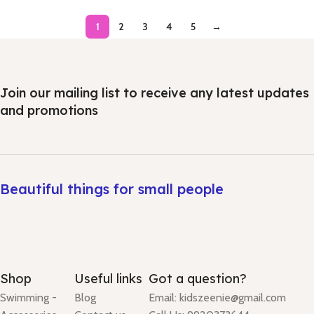
1
2
3
4
5
→
Join our mailing list to receive any latest updates
and promotions
Beautiful things for small people
Shop
Useful links
Got a question?
Swimming -
Blog
Email: kidszeenie@gmail.com