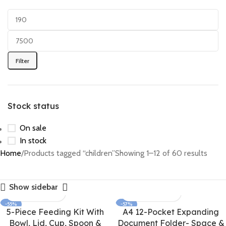
Filter
Stock status
On sale
In stock
Home
Products tagged “children”
Showing 1–12 of 60 results
Show sidebar
-55%
-57%
5-Piece Feeding Kit With
A4 12-Pocket Expanding
Bowl, Lid, Cup, Spoon &
Document Folder- Space &