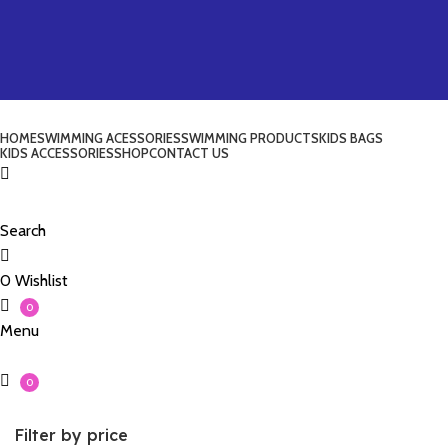
HOME
SWIMMING ACESSORIES
SWIMMING PRODUCTS
KIDS BAGS
KIDS ACCESSORIES
SHOP
CONTACT US
Search
0
Wishlist
0
Menu
0
Filter by price