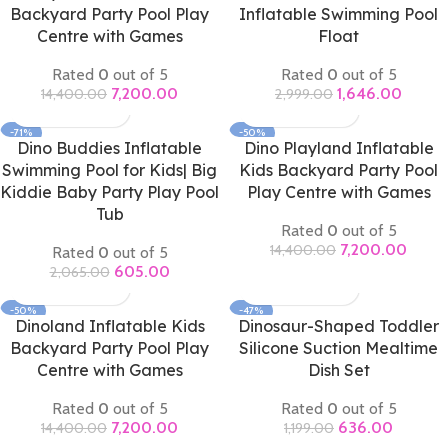
Backyard Party Pool Play
Inflatable Swimming Pool
Centre with Games
Float
Rated
0
out of 5
Rated
0
out of 5
7,200.00
1,646.00
14,400.00
2,999.00
-71%
-50%
Dino Buddies Inflatable
Dino Playland Inflatable
Swimming Pool for Kids| Big
Kids Backyard Party Pool
Kiddie Baby Party Play Pool
Play Centre with Games
Tub
Rated
0
out of 5
7,200.00
14,400.00
Rated
0
out of 5
605.00
2,065.00
-50%
-47%
Dinoland Inflatable Kids
Dinosaur-Shaped Toddler
Backyard Party Pool Play
Silicone Suction Mealtime
Centre with Games
Dish Set
Rated
0
out of 5
Rated
0
out of 5
7,200.00
636.00
14,400.00
1,199.00