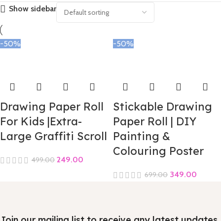
Show sidebar
-50%
-50%
Drawing Paper Roll
Stickable Drawing
For Kids |Extra-
Paper Roll | DIY
Large Graffiti Scroll
Painting &
Colouring Poster
249.00
499.00
349.00
699.00
Join our mailing list to receive any latest updates