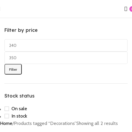
Filter by price
Filter
Stock status
On sale
In stock
Home
Products tagged “Decorations”
Showing all 2 results