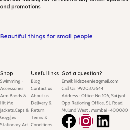
and promotions
Beautiful things for small people
Shop
Useful links
Got a question?
Swimming -
Blog
Email: kidszeenie@gmail.com
Accessories
Contact us
Call Us: 9920373644
Arm Bands &
About us
Address : Office No 106, Sai jyot,
Hit Me
Delivery &
Opp Rationing Office, SL Road,
Jackets,Caps &
Return
Mulund West , Mumbai -400080
Goggles
Terms &
Stationary Art
Conditions