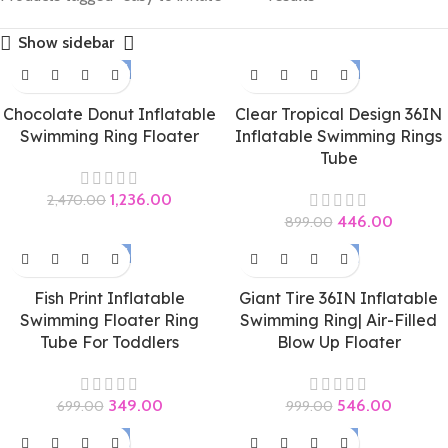
Show sidebar
-50%
-50%
Chocolate Donut Inflatable
Clear Tropical Design 36IN
Swimming Ring Floater
Inflatable Swimming Rings
Tube
1,236.00
2,470.00
446.00
899.00
-50%
-45%
Fish Print Inflatable
Giant Tire 36IN Inflatable
Swimming Floater Ring
Swimming Ring| Air-Filled
Tube For Toddlers
Blow Up Floater
349.00
546.00
699.00
999.00
-58%
-47%