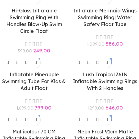
Hi-Gloss Inflatable
Inflatable Mermaid Wings
Swimming Ring With
Swimming Ring| Water
Handles|Blow-Up Swim
Safety Float Tube
Circle Float
586.00
1,099.00
249.00
599.00
-53%
-50%
Inflatable Pineapple
Lush Tropical 36IN
Swimming Tube For Kids &
Inflatable Swimming Rings
Adult Float
With 2 Handles
799.00
646.00
1,699.00
1,299.00
-58%
-50%
Multicolour 70 CM
Neon Frost 91cm Matte
Inflatable Swimming Ring
Inflatable Swimming Ring