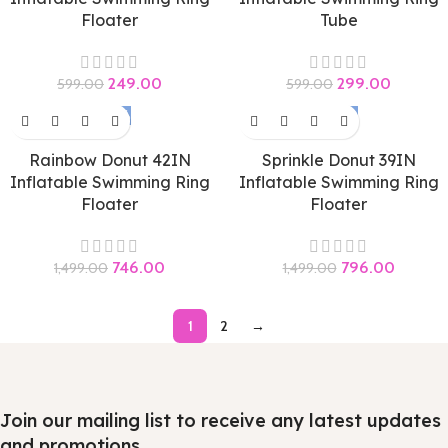
Floater
Tube
249.00
299.00
599.00
599.00
-50%
-47%
Rainbow Donut 42IN
Sprinkle Donut 39IN
Inflatable Swimming Ring
Inflatable Swimming Ring
Floater
Floater
746.00
796.00
1,499.00
1,499.00
1
2
→
Join our mailing list to receive any latest updates
and promotions