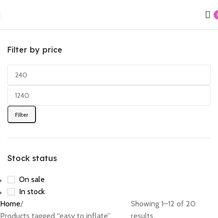
Filter by price
Filter
Stock status
On sale
In stock
Home
Showing 1–12 of 20
Products tagged “easy to inflate”
results