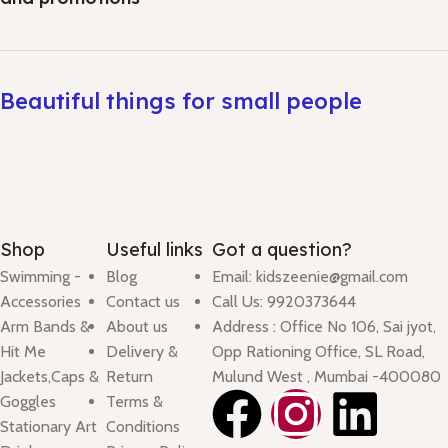
Beautiful things for small people
Shop
Useful links
Got a question?
Swimming -
Blog
Email: kidszeenie@gmail.com
Accessories
Contact us
Call Us: 9920373644
Arm Bands &
About us
Address : Office No 106, Sai jyot,
Hit Me
Delivery &
Opp Rationing Office, SL Road,
Jackets,Caps &
Return
Mulund West , Mumbai -400080
Goggles
Terms &
Stationary Art
Conditions