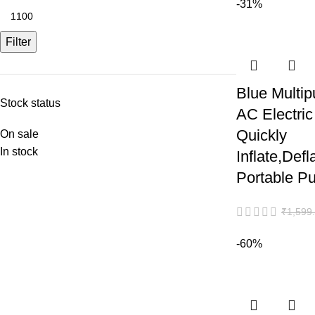
-31%
Filter
Blue Multip
Stock status
AC Electric
Quickly
On sale
In stock
Inflate,Defl
Portable P
₹
1,599
-60%