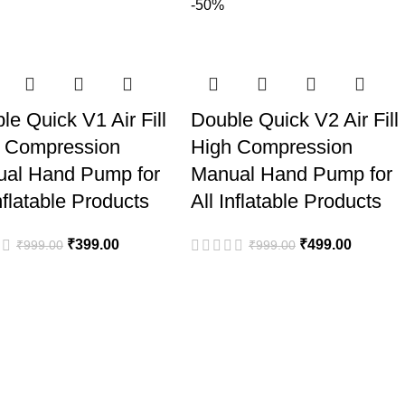
-50%
le Quick V1 Air Fill
Double Quick V2 Air Fill
 Compression
High Compression
al Hand Pump for
Manual Hand Pump for
nflatable Products
All Inflatable Products
₹
399.00
₹
499.00
₹
999.00
₹
999.00