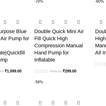
-70%
-60%
urpose Blue
Double Quick Mini Air
Doub
 Air Pump for
Fill Quick High
High
Compression Manual
Manu
ate|Quickfill
Hand Pump for
All I
ump
Inflatable
₹
1,099.00
₹
299.00
.00
₹
999.00
-56%