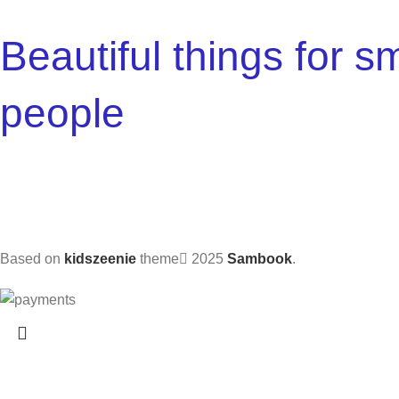
Beautiful things for sm
people
Based on
kidszeenie
theme
2025
Sambook
.