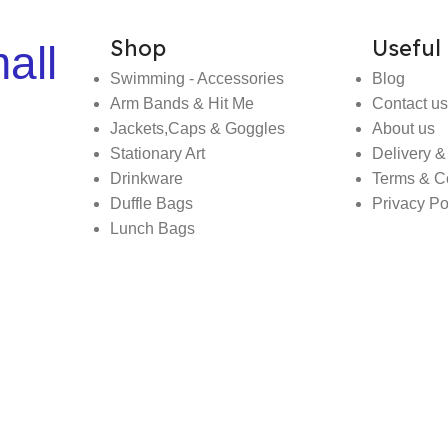
Shop
Useful 
all
Swimming - Accessories
Blog
Arm Bands & Hit Me
Contact us
Jackets,Caps & Goggles
About us
Stationary Art
Delivery &
Drinkware
Terms & C
Duffle Bags
Privacy Po
Lunch Bags