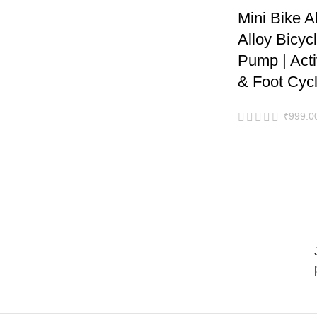
Mini Bike 
Alloy Bicyc
Pump | Act
& Foot Cycli
₹
999.0