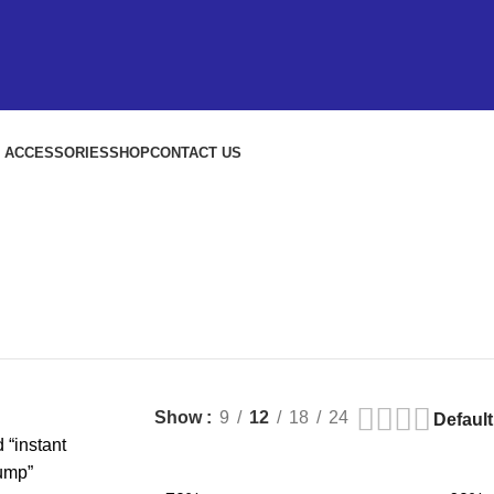
S ACCESSORIES
SHOP
CONTACT US
Show
9
12
18
24
 “instant
ump”