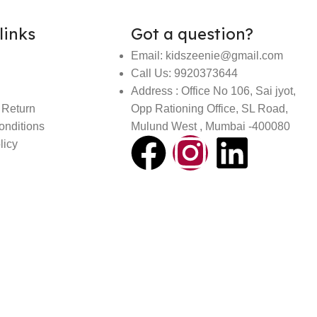
links
Got a question?
Email: kidszeenie@gmail.com
Call Us: 9920373644
Address : Office No 106, Sai jyot,
 Return
Opp Rationing Office, SL Road,
onditions
Mulund West , Mumbai -400080
licy