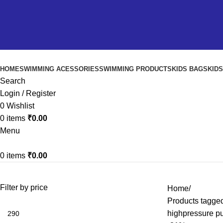
HOME
SWIMMING ACESSORIES
SWIMMING PRODUCTS
KIDS BAGS
KID
Search
Login / Register
0
Wishlist
0
items
₹
0.00
Menu
0
items
₹
0.00
Filter by price
Home
Products tagged
highpressure p