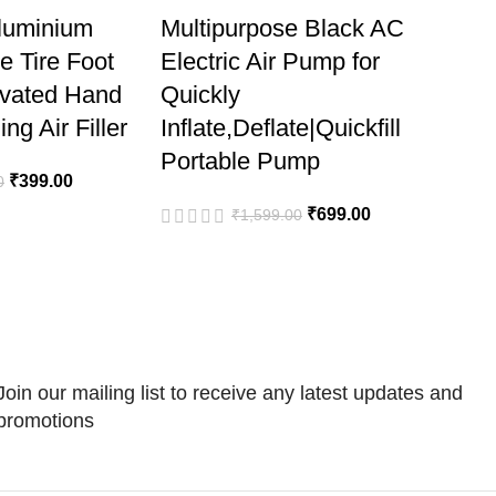
Aluminium
Multipurpose Black AC
le Tire Foot
Electric Air Pump for
ivated Hand
Quickly
ng Air Filler
Inflate,Deflate|Quickfill
Portable Pump
₹
399.00
0
₹
699.00
₹
1,599.00
Join our mailing list to receive any latest updates and
promotions