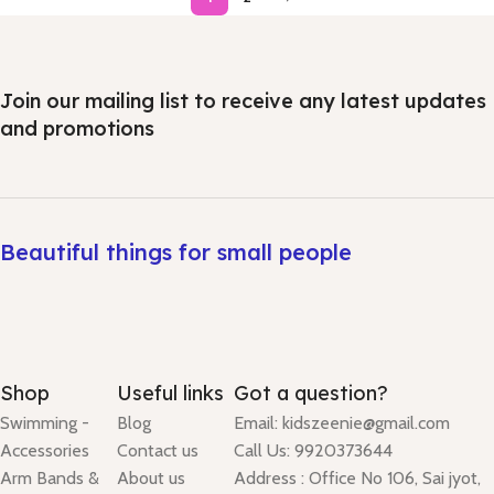
Join our mailing list to receive any latest updates
and promotions
Beautiful things for small people
Shop
Useful links
Got a question?
Swimming -
Blog
Email: kidszeenie@gmail.com
Accessories
Contact us
Call Us: 9920373644
Arm Bands &
About us
Address : Office No 106, Sai jyot,