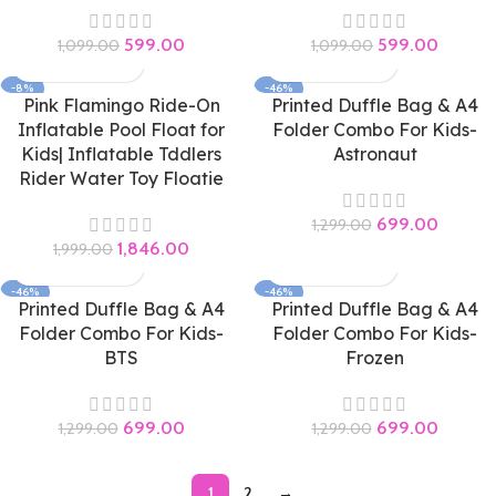
599.00
599.00
1,099.00
1,099.00
-8%
-46%
Pink Flamingo Ride-On
Printed Duffle Bag & A4
Inflatable Pool Float for
Folder Combo For Kids-
Kids| Inflatable Tddlers
Astronaut
Rider Water Toy Floatie
699.00
1,299.00
1,846.00
1,999.00
-46%
-46%
Printed Duffle Bag & A4
Printed Duffle Bag & A4
Folder Combo For Kids-
Folder Combo For Kids-
BTS
Frozen
699.00
699.00
1,299.00
1,299.00
1
2
→