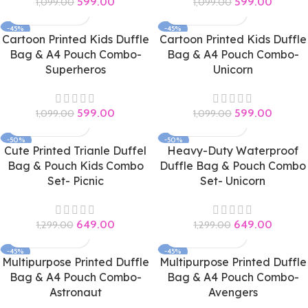
599.00
599.00
1,099.00
1,099.00
-45%
-45%
Cartoon Printed Kids Duffle
Cartoon Printed Kids Duffle
Bag & A4 Pouch Combo-
Bag & A4 Pouch Combo-
Superheros
Unicorn
599.00
599.00
1,099.00
1,099.00
-50%
-50%
Cute Printed Trianle Duffel
Heavy-Duty Waterproof
Bag & Pouch Kids Combo
Duffle Bag & Pouch Combo
Set- Picnic
Set- Unicorn
649.00
649.00
1,299.00
1,299.00
-45%
-45%
Multipurpose Printed Duffle
Multipurpose Printed Duffle
Bag & A4 Pouch Combo-
Bag & A4 Pouch Combo-
Astronaut
Avengers