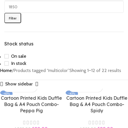
Filter
Stock status
On sale
In stock
Home
Products tagged “multicolor”
Showing 1–12 of 22 results
Show sidebar
-45%
-45%
Cartoon Printed Kids Duffle
Cartoon Printed Kids Duffle
Bag & A4 Pouch Combo-
Bag & A4 Pouch Combo-
Peppa Pig
Spidy