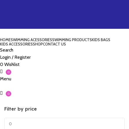
HOME
SWIMMING ACESSORIES
SWIMMING PRODUCTS
KIDS BAGS
KIDS ACCESSORIES
SHOP
CONTACT US
Search
Login / Register
0
Wishlist
0
Menu
0
Filter by price