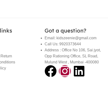
links
Got a question?
Email: kidszeenie@gmail.com
Call Us: 9920373644
Address : Office No 106, Sai jyot,
 Return
Opp Rationing Office, SL Road,
onditions
Mulund West , Mumbai -400080
licy