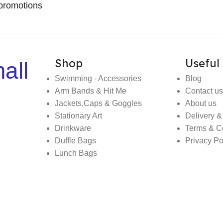
promotions
Shop
Useful 
all
Swimming - Accessories
Blog
Arm Bands & Hit Me
Contact us
Jackets,Caps & Goggles
About us
Stationary Art
Delivery &
Drinkware
Terms & C
Duffle Bags
Privacy Po
Lunch Bags