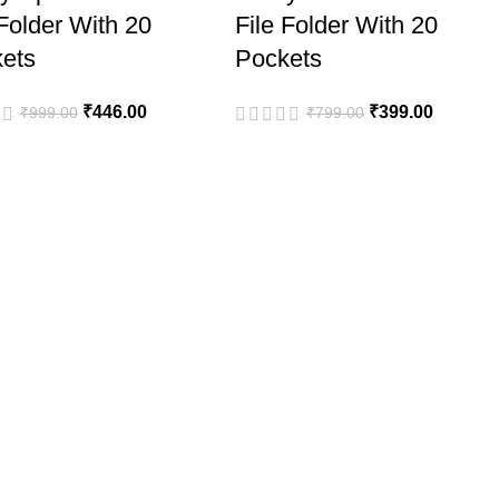
 Folder With 20
File Folder With 20
ets
Pockets
₹
446.00
₹
399.00
₹
999.00
₹
799.00