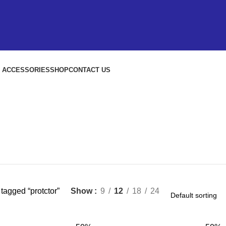
S ACCESSORIES
SHOP
CONTACT US
tagged “protctor”
Show
9
12
18
24