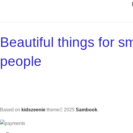
Beautiful things for sm
people
Based on
kidszeenie
theme
2025
Sambook
.