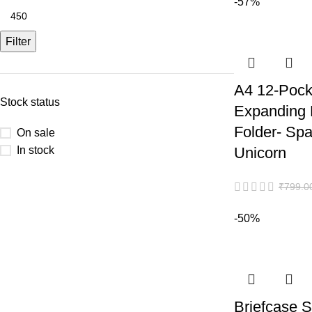
-57%
Filter
A4 12-Pock
Stock status
Expanding
Folder- Sp
On sale
In stock
Unicorn
₹
799.0
-50%
Briefcase S