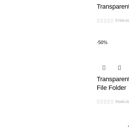
Transparent
₹
799.0
-50%
Transparen
File Folder
₹
849.0