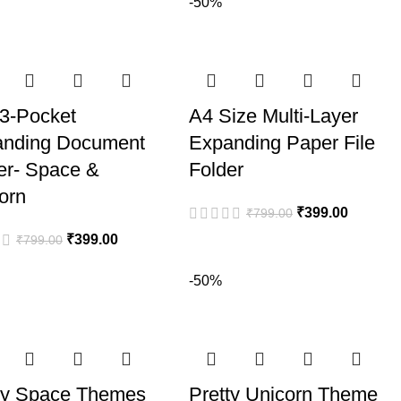
-50%
3-Pocket
A4 Size Multi-Layer
anding Document
Expanding Paper File
er- Space &
Folder
orn
₹
399.00
₹
799.00
₹
399.00
₹
799.00
-50%
ty Space Themes
Pretty Unicorn Theme