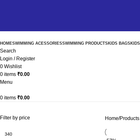
HOME
SWIMMING ACESSORIES
SWIMMING PRODUCTS
KIDS BAGS
KID
Search
Login / Register
0
Wishlist
0
items
₹
0.00
Menu
0
items
₹
0.00
Filter by price
Home
Products 