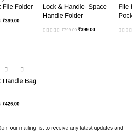
 File Folder
Lock & Handle- Space
File
Handle Folder
Pock
₹
399.00
0
₹
399.00
₹
799.00
t Handle Bag
₹
426.00
0
Join our mailing list to receive any latest updates and