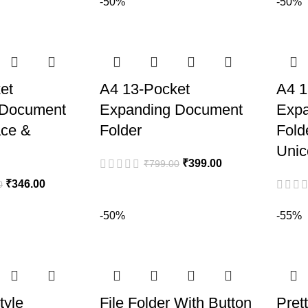
-50%
-50%
et
A4 13-Pocket
A4 1
 Document
Expanding Document
Exp
ace &
Folder
Fold
Unic
₹
399.00
₹
799.00
₹
346.00
0
-50%
-55%
tyle
File Folder With Button
Pret