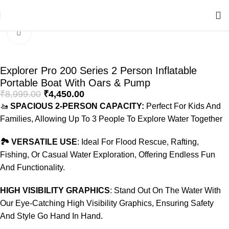
Home
Swimming Products
Inflatable Boats
Click to enlarge
-51%
Explorer Pro 200 Series 2 Person Inflatable
Portable Boat With Oars & Pump
₹
8,999.00
₹
4,450.00
🚤
SPACIOUS 2-PERSON CAPACITY:
Perfect For Kids And
Families, Allowing Up To 3 People To Explore Water Together
🏞️ VERSATILE USE
: Ideal For Flood Rescue, Rafting,
Fishing, Or Casual Water Exploration, Offering Endless Fun
And Functionality.
HIGH VISIBILITY GRAPHICS
: Stand Out On The Water With
Our Eye-Catching High Visibility Graphics, Ensuring Safety
And Style Go Hand In Hand.