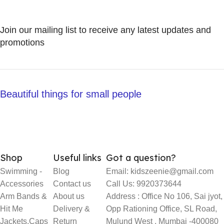
Join our mailing list to receive any latest updates and
promotions
Beautiful things for small people
Shop
Useful links
Got a question?
Swimming -
Blog
Email: kidszeenie@gmail.com
Accessories
Contact us
Call Us: 9920373644
Arm Bands &
About us
Address : Office No 106, Sai jyot,
Hit Me
Delivery &
Opp Rationing Office, SL Road,
Jackets,Caps
Return
Mulund West , Mumbai -400080