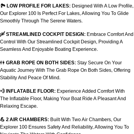
🏞️ LOW PROFILE FOR LAKES:
Designed With A Low Profile,
Our Explorer 100 Is Perfect For Lakes, Allowing You To Glide
Smoothly Through The Serene Waters.
🛶 STREAMLINED COCKPIT DESIGN:
Embrace Comfort And
Control With Our Streamlined Cockpit Design, Providing A
Seamless And Enjoyable Boating Experience.
👫
GRAB ROPE ON BOTH SIDES:
Stay Secure On Your
Aquatic Journey With The Grab Rope On Both Sides, Offering
Stability And Peace Of Mind.
💨 INFLATABLE FLOOR:
Experience Added Comfort With
The Inflatable Floor, Making Your Boat Ride A Pleasant And
Relaxing Escape.
💪 2 AIR CHAMBERS:
Built With Two Air Chambers, Our
Explorer 100 Ensures Safety And Reliability, Allowing You To