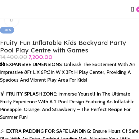
Home
Swimming Products
Playcenter & Jumpolene
Click to enlarge
-50%
Fruity Fun Inflatable Kids Backyard Party
Pool Play Centre with Games
14,400.00
7,200.00
🏰
EXPANSIVE DIMENSIONS
: Unleash The Excitement With An
Impressive 8Ft L X 6Ft3In W X 3Ft H Play Center, Providing A
Spacious And Vibrant Play Area For Kids!
🍹
FRUITY SPLASH ZONE
: Immerse Yourself In The Ultimate
Fruity Experience With A 2 Pool Design Featuring An Inflatable
Pineapple, Orange, And Strawberry – The Perfect Recipe For
Summer Fun!
🎉
EXTRA PADDING FOR SAFE LANDING:
Ensure Hours Of Safe
Play With An Extra-Padded Landing Mat, Allowing Your Little