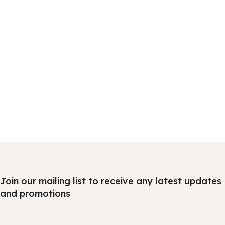
Join our mailing list to receive any latest updates
and promotions