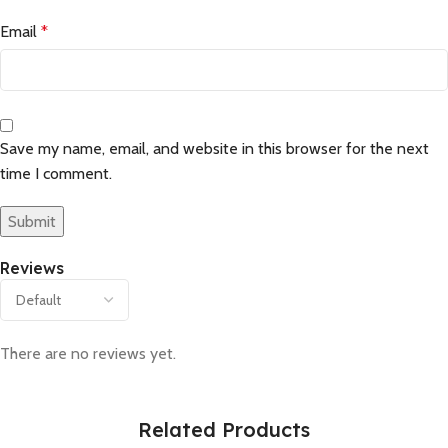
Email
*
Save my name, email, and website in this browser for the next
time I comment.
Reviews
There are no reviews yet.
Related Products