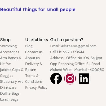
Beautiful things for small people
Shop
Useful links
Got a question?
Swimming -
Blog
Email: kidszeenie@gmail.com
Accessories
Contact us
Call Us: 9920373644
Arm Bands &
About us
Address : Office No 106, Sai jyot,
Hit Me
Delivery &
Opp Rationing Office, SL Road,
Jackets,Caps &
Return
Mulund West , Mumbai -400080
Goggles
Terms &
Stationary Art
Conditions
Drinkware
Privacy Policy
Duffle Bags
Lunch Bags