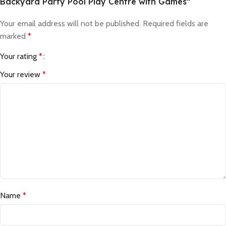
Backyard Party Pool Play Centre with Games”
Your email address will not be published.
Required fields are
marked
*
Your rating
*
Your review
*
Name
*