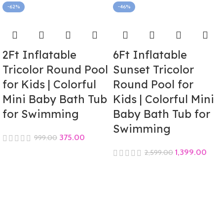
-62%
-46%
2Ft Inflatable
6Ft Inflatable
Tricolor Round Pool
Sunset Tricolor
for Kids | Colorful
Round Pool for
Mini Baby Bath Tub
Kids | Colorful Mini
for Swimming
Baby Bath Tub for
Swimming
375.00
999.00
1,399.00
2,599.00