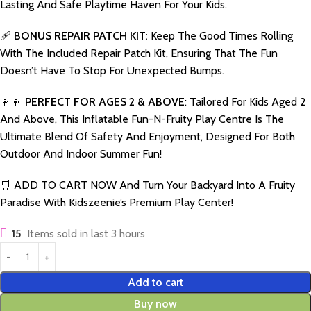
Lasting And Safe Playtime Haven For Your Kids.
🩹
BONUS REPAIR PATCH KIT:
Keep The Good Times Rolling
With The Included Repair Patch Kit, Ensuring That The Fun
Doesn’t Have To Stop For Unexpected Bumps.
👧👦
PERFECT FOR AGES 2 & ABOVE
: Tailored For Kids Aged 2
And Above, This Inflatable Fun-N-Fruity Play Centre Is The
Ultimate Blend Of Safety And Enjoyment, Designed For Both
Outdoor And Indoor Summer Fun!
🛒 ADD TO CART NOW And Turn Your Backyard Into A Fruity
Paradise With Kidszeenie’s Premium Play Center!
15
Items sold in last 3 hours
Add to cart
Buy now