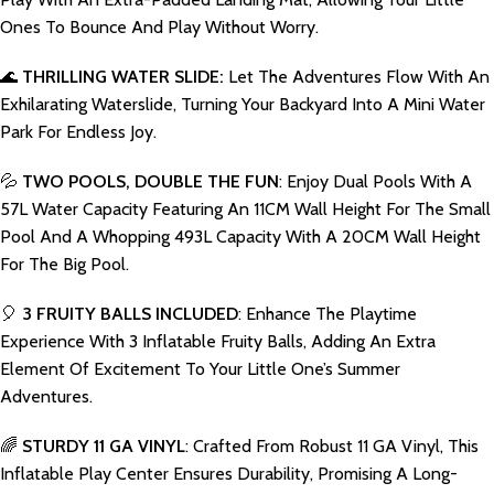
Ones To Bounce And Play Without Worry.
🌊
THRILLING WATER SLIDE:
Let The Adventures Flow With An
Exhilarating Waterslide, Turning Your Backyard Into A Mini Water
Park For Endless Joy.
💦
TWO POOLS, DOUBLE THE FUN
: Enjoy Dual Pools With A
57L Water Capacity Featuring An 11CM Wall Height For The Small
Pool And A Whopping 493L Capacity With A 20CM Wall Height
For The Big Pool.
🎈
3 FRUITY BALLS INCLUDED
: Enhance The Playtime
Experience With 3 Inflatable Fruity Balls, Adding An Extra
Element Of Excitement To Your Little One’s Summer
Adventures.
🌈
STURDY 11 GA VINYL
: Crafted From Robust 11 GA Vinyl, This
Inflatable Play Center Ensures Durability, Promising A Long-