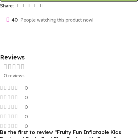
Share:
40
People watching this product now!
Reviews
0 reviews
0
0
0
0
0
Be the first to review “Fruity Fun Inflatable Kids