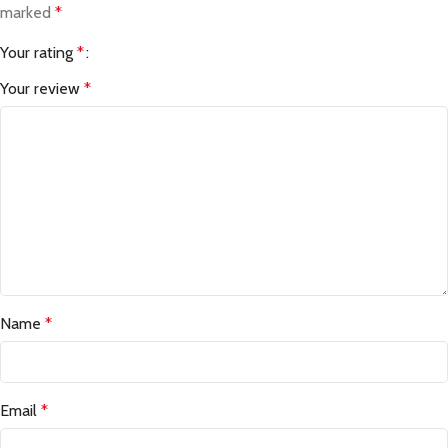
marked
*
Your rating
*
Your review
*
Name
*
Email
*