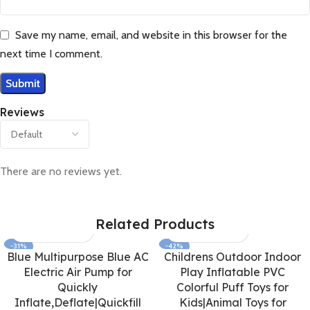
Save my name, email, and website in this browser for the
next time I comment.
Reviews
There are no reviews yet.
Related Products
-31%
-42%
Blue Multipurpose Blue AC
Childrens Outdoor Indoor
Electric Air Pump for
Play Inflatable PVC
Quickly
Colorful Puff Toys for
Inflate,Deflate|Quickfill
Kids|Animal Toys for