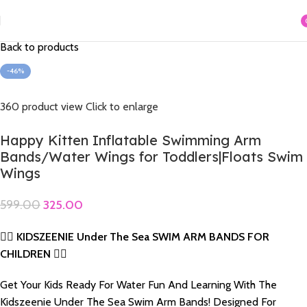
Home
Swimming Acessories
Arm Bands & Hit Me
i
Back to products
-46%
360 product view
Click to enlarge
Happy Kitten Inflatable Swimming Arm
Bands/Water Wings for Toddlers|Floats Swim
Wings
599.00
325.00
🏊‍♂️ KIDSZEENIE Under The Sea SWIM ARM BANDS FOR
CHILDREN 🏊‍♀️
Get Your Kids Ready For Water Fun And Learning With The
Kidszeenie Under The Sea Swim Arm Bands! Designed For