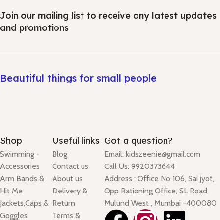
Join our mailing list to receive any latest updates
and promotions
Beautiful things for small people
Shop
Useful links
Got a question?
Swimming -
Blog
Email: kidszeenie@gmail.com
Accessories
Contact us
Call Us: 9920373644
Arm Bands &
About us
Address : Office No 106, Sai jyot,
Hit Me
Delivery &
Opp Rationing Office, SL Road,
Jackets,Caps &
Return
Mulund West , Mumbai -400080
Goggles
Terms &