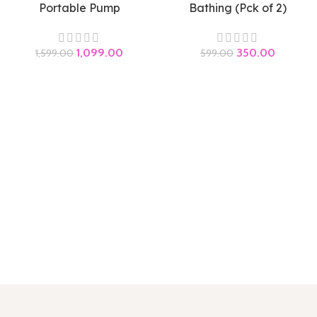
Portable Pump
Bathing (Pck of 2)
1,099.00
350.00
1,599.00
599.00