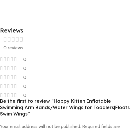
Reviews
0 reviews
0
0
0
0
0
Be the first to review “Happy Kitten Inflatable
Swimming Arm Bands/Water Wings for Toddlers|Floats
Swim Wings”
Your email address will not be published.
Required fields are