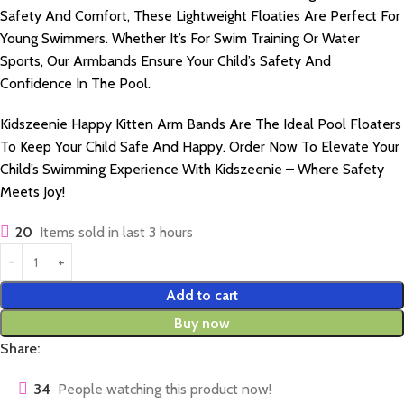
Safety And Comfort, These Lightweight Floaties Are Perfect For
Young Swimmers. Whether It’s For Swim Training Or Water
Sports, Our Armbands Ensure Your Child’s Safety And
Confidence In The Pool.
Kidszeenie Happy Kitten Arm Bands Are The Ideal Pool Floaters
To Keep Your Child Safe And Happy. Order Now To Elevate Your
Child’s Swimming Experience With Kidszeenie – Where Safety
Meets Joy!
20
Items sold in last 3 hours
Add to cart
Buy now
Share:
34
People watching this product now!