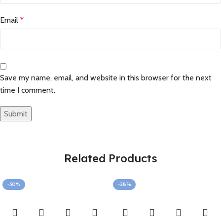
Email
*
Save my name, email, and website in this browser for the next
time I comment.
Related Products
-50%
-38%