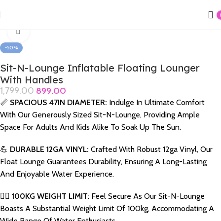
Home
Swimming Products
Lounger & Rider
Click to enlarge
-50%
Sit-N-Lounge Inflatable Floating Lounger
With Handles
1,799.00
899.00
📏
SPACIOUS 47IN DIAMETER:
Indulge In Ultimate Comfort
With Our Generously Sized Sit-N-Lounge, Providing Ample
Space For Adults And Kids Alike To Soak Up The Sun.
💪
DURABLE 12GA VINYL:
Crafted With Robust 12ga Vinyl, Our
Float Lounge Guarantees Durability, Ensuring A Long-Lasting
And Enjoyable Water Experience.
🏋️‍♂️
100KG WEIGHT LIMIT
: Feel Secure As Our Sit-N-Lounge
Boasts A Substantial Weight Limit Of 100kg, Accommodating A
Wide Range Of Water Enthusiasts.