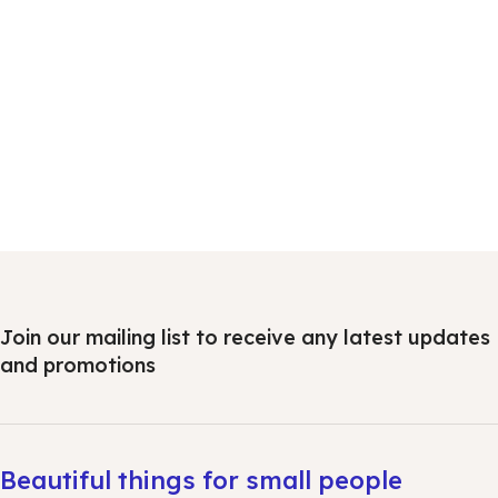
Join our mailing list to receive any latest updates
and promotions
Beautiful things for small people