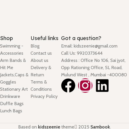
Shop
Useful links
Got a question?
Swimming -
Blog
Email: kidszeenie@gmail.com
Accessories
Contact us
Call Us: 9920373644
Arm Bands &
About us
Address : Office No 106, Sai jyot,
Hit Me
Delivery &
Opp Rationing Office, SL Road,
Jackets,Caps &
Return
Mulund West , Mumbai -400080
Goggles
Terms &
Stationary Art
Conditions
Drinkware
Privacy Policy
Duffle Bags
Lunch Bags
Based on
kidszeenie
theme
2025
Sambook
.