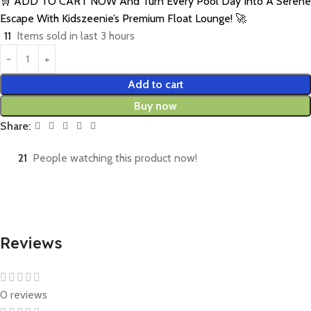
🛒 ADD TO CART NOW And Turn Every Pool Day Into A Serene
Escape With Kidszeenie’s Premium Float Lounge! 🚀
11
Items sold in last 3 hours
Add to cart
Buy now
Share:
21
People watching this product now!
Reviews
0 reviews