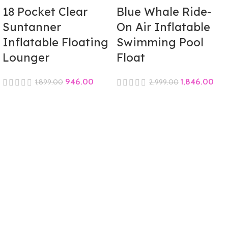
18 Pocket Clear
Blue Whale Ride-
Suntanner
On Air Inflatable
Inflatable Floating
Swimming Pool
Lounger
Float
946.00
1,846.00
1,899.00
2,999.00