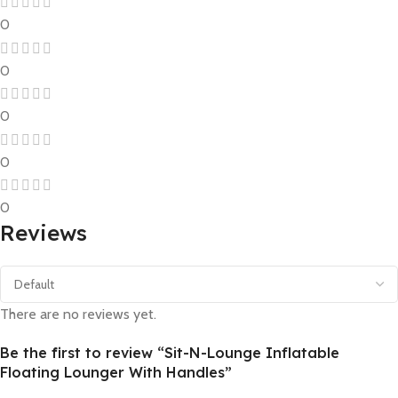
0
0
0
0
0
Reviews
There are no reviews yet.
Be the first to review “Sit-N-Lounge Inflatable
Floating Lounger With Handles”