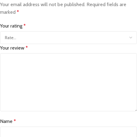
Your email address will not be published.
Required fields are
marked
*
Your rating
*
Your review
*
Name
*