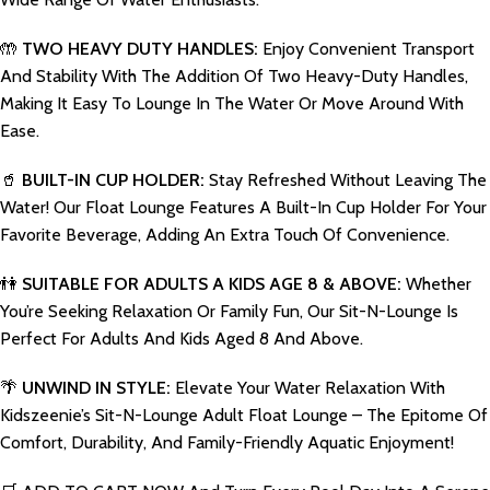
🤲
TWO HEAVY DUTY HANDLES:
Enjoy Convenient Transport
And Stability With The Addition Of Two Heavy-Duty Handles,
Making It Easy To Lounge In The Water Or Move Around With
Ease.
🥤
BUILT-IN CUP HOLDER:
Stay Refreshed Without Leaving The
Water! Our Float Lounge Features A Built-In Cup Holder For Your
Favorite Beverage, Adding An Extra Touch Of Convenience.
👫
SUITABLE FOR ADULTS A KIDS AGE 8 & ABOVE:
Whether
You’re Seeking Relaxation Or Family Fun, Our Sit-N-Lounge Is
Perfect For Adults And Kids Aged 8 And Above.
🌴
UNWIND IN STYLE:
Elevate Your Water Relaxation With
Kidszeenie’s Sit-N-Lounge Adult Float Lounge – The Epitome Of
Comfort, Durability, And Family-Friendly Aquatic Enjoyment!