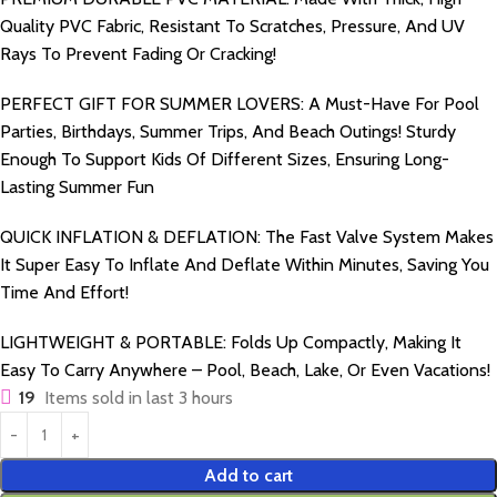
Quality PVC Fabric, Resistant To Scratches, Pressure, And UV
Rays To Prevent Fading Or Cracking!
PERFECT GIFT FOR SUMMER LOVERS: A Must-Have For Pool
Parties, Birthdays, Summer Trips, And Beach Outings! Sturdy
Enough To Support Kids Of Different Sizes, Ensuring Long-
Lasting Summer Fun
QUICK INFLATION & DEFLATION: The Fast Valve System Makes
It Super Easy To Inflate And Deflate Within Minutes, Saving You
Time And Effort!
LIGHTWEIGHT & PORTABLE: Folds Up Compactly, Making It
Easy To Carry Anywhere – Pool, Beach, Lake, Or Even Vacations!
19
Items sold in last 3 hours
Add to cart