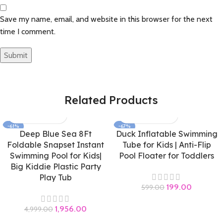
Save my name, email, and website in this browser for the next
time I comment.
Related Products
-61%
-67%
Deep Blue Sea 8Ft
Duck Inflatable Swimming
Foldable Snapset Instant
Tube for Kids | Anti-Flip
Swimming Pool for Kids|
Pool Floater for Toddlers
Big Kiddie Plastic Party
Play Tub
199.00
599.00
1,956.00
4,999.00