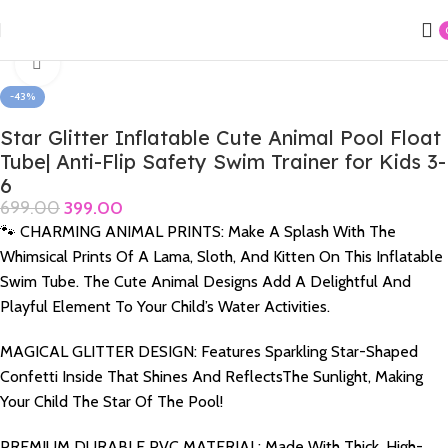
Home
Swimming Products
Funky Swimming Rings
Click to enlarge
-43%
Star Glitter Inflatable Cute Animal Pool Float
Tube| Anti-Flip Safety Swim Trainer for Kids 3-
6
699.00
399.00
🐾 CHARMING ANIMAL PRINTS: Make A Splash With The
Whimsical Prints Of A Lama, Sloth, And Kitten On This Inflatable
Swim Tube. The Cute Animal Designs Add A Delightful And
Playful Element To Your Child’s Water Activities.
MAGICAL GLITTER DESIGN: Features Sparkling Star-Shaped
Confetti Inside That Shines And ReflectsThe Sunlight, Making
Your Child The Star Of The Pool!
PREMIUM DURABLE PVC MATERIAL: Made With Thick, High-