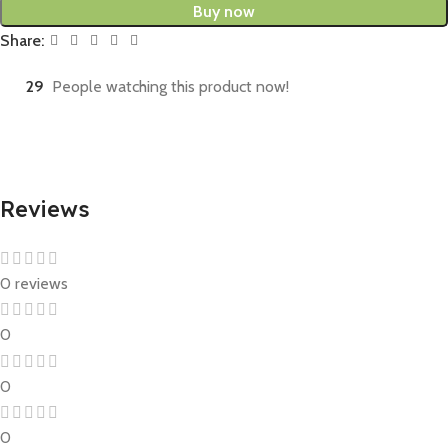
Buy now
Share:
29
People watching this product now!
Reviews
0 reviews
0
0
0