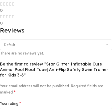
0
0
Reviews
There are no reviews yet.
Be the first to review “Star Glitter Inflatable Cute
Animal Pool Float Tube| Anti-Flip Safety Swim Trainer
for Kids 3-6”
Your email address will not be published.
Required fields are
marked
*
Your rating
*