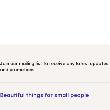
Join our mailing list to receive any latest updates
and promotions
Beautiful things for small people