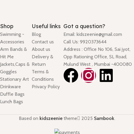
Shop
Useful links
Got a question?
Swimming -
Blog
Email: kidszeenie@gmail.com
Accessories
Contact us
Call Us: 9920373644
Arm Bands &
About us
Address : Office No 106, Sai jyot,
Hit Me
Delivery &
Opp Rationing Office, SL Road,
Jackets,Caps &
Return
Mulund West , Mumbai -400080
Goggles
Terms &
Stationary Art
Conditions
Drinkware
Privacy Policy
Duffle Bags
Lunch Bags
Based on
kidszeenie
theme
2025
Sambook
.