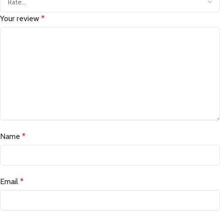
Your review
*
Name
*
Email
*