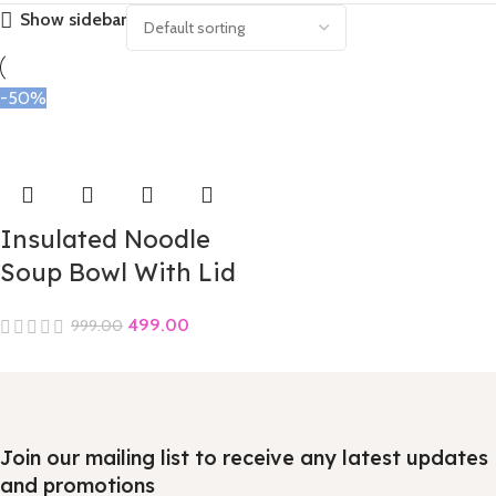
Show sidebar
-50%
Insulated Noodle
Soup Bowl With Lid
499.00
999.00
Join our mailing list to receive any latest updates
and promotions