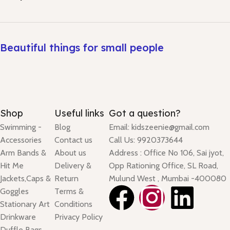
Beautiful things for small people
Shop
Useful links
Got a question?
Swimming -
Blog
Email: kidszeenie@gmail.com
Accessories
Contact us
Call Us: 9920373644
Arm Bands &
About us
Address : Office No 106, Sai jyot,
Hit Me
Delivery &
Opp Rationing Office, SL Road,
Jackets,Caps &
Return
Mulund West , Mumbai -400080
Goggles
Terms &
Stationary Art
Conditions
Drinkware
Privacy Policy
Duffle Bags