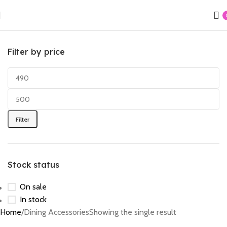
Filter by price
Filter
Stock status
On sale
In stock
Home
Dining Accessories
Showing the single result