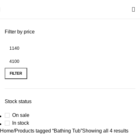
Filter by price
FILTER
Stock status
On sale
In stock
Home
Products tagged “Bathing Tub”
Showing all 4 results