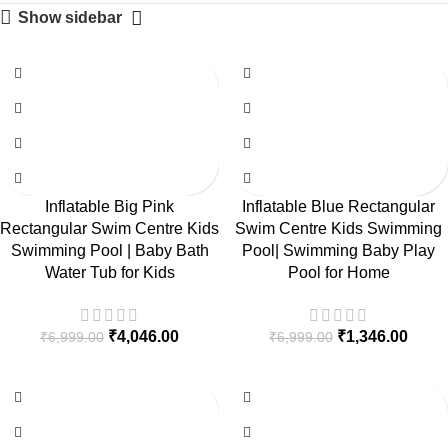
Show sidebar
-42%
-81%
Inflatable Big Pink
Inflatable Blue Rectangular
Rectangular Swim Centre Kids
Swim Centre Kids Swimming
Swimming Pool | Baby Bath
Pool| Swimming Baby Play
Water Tub for Kids
Pool for Home
₹
4,046.00
₹
1,346.00
₹
6,999.00
₹
6,999.00
-84%
-41%