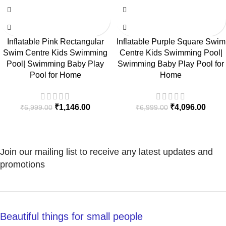
Inflatable Pink Rectangular
Inflatable Purple Square Swim
Swim Centre Kids Swimming
Centre Kids Swimming Pool|
Pool| Swimming Baby Play
Swimming Baby Play Pool for
Pool for Home
Home
₹
1,146.00
₹
4,096.00
₹
6,999.00
₹
6,999.00
Join our mailing list to receive any latest updates and
promotions
Beautiful things for small people