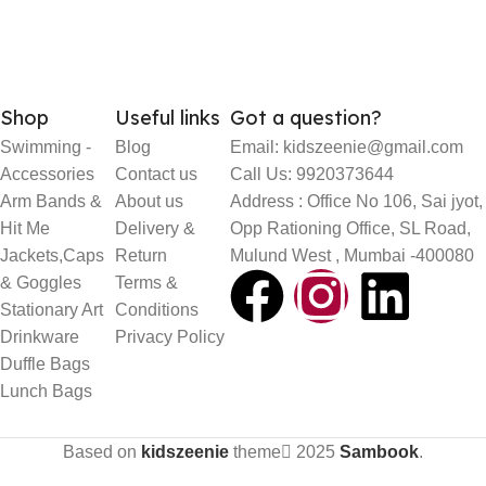
Shop
Useful links
Got a question?
Swimming -
Blog
Email: kidszeenie@gmail.com
Accessories
Contact us
Call Us: 9920373644
Arm Bands &
About us
Address : Office No 106, Sai jyot,
Hit Me
Delivery &
Opp Rationing Office, SL Road,
Jackets,Caps
Return
Mulund West , Mumbai -400080
& Goggles
Terms &
Stationary Art
Conditions
Drinkware
Privacy Policy
Duffle Bags
Lunch Bags
Based on
kidszeenie
theme
2025
Sambook
.