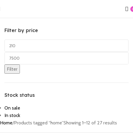
Filter by price
Filter
Stock status
On sale
In stock
Home
Products tagged “home”
Showing 1–12 of 27 results