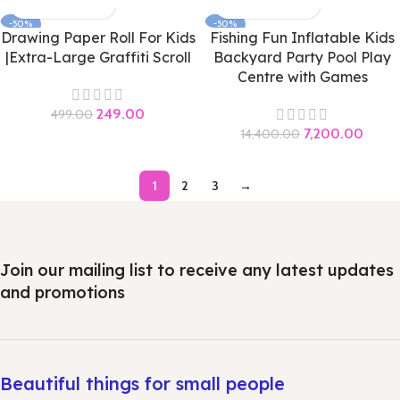
-50%
-50%
Drawing Paper Roll For Kids
Fishing Fun Inflatable Kids
|Extra-Large Graffiti Scroll
Backyard Party Pool Play
Centre with Games
249.00
499.00
7,200.00
14,400.00
1
2
3
→
Join our mailing list to receive any latest updates
and promotions
Beautiful things for small people