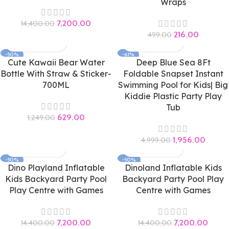
Wraps
7,200.00
14,400.00
216.00
499.00
-50%
-61%
Cute Kawaii Bear Water
Deep Blue Sea 8Ft
Bottle With Straw & Sticker-
Foldable Snapset Instant
700ML
Swimming Pool for Kids| Big
Kiddie Plastic Party Play
Tub
629.00
1,249.00
1,956.00
4,999.00
-50%
-50%
Dino Playland Inflatable
Dinoland Inflatable Kids
Kids Backyard Party Pool
Backyard Party Pool Play
Play Centre with Games
Centre with Games
7,200.00
7,200.00
14,400.00
14,400.00