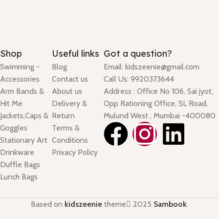
Shop
Useful links
Got a question?
Swimming -
Blog
Email: kidszeenie@gmail.com
Accessories
Contact us
Call Us: 9920373644
Arm Bands &
About us
Address : Office No 106, Sai jyot,
Hit Me
Delivery &
Opp Rationing Office, SL Road,
Jackets,Caps &
Return
Mulund West , Mumbai -400080
Goggles
Terms &
Stationary Art
Conditions
Drinkware
Privacy Policy
Duffle Bags
Lunch Bags
Based on
kidszeenie
theme
2025
Sambook
.