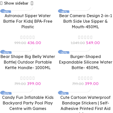
Show sidebar
-56%
-48%
Astronaut Sipper Water
Bear Camera Design 2-in-1
Bottle For Kids| BPA-Free
Both Side Use Sipper &
Plastic
Mouth-450ML
436.00
549.00
999.00
1,049.00
-50%
-50%
Bear Shape Big Belly Water
Burger-Shaped
Bottle| Outdoor Portable
Expandable Silicone Water
Kettle Handle- 1000ML
Bottle- 450ML
399.00
399.00
799.00
799.00
-50%
-57%
Candy Fun Inflatable Kids
Cute Cartoon Waterproof
Backyard Party Pool Play
Bandage Stickers | Self-
Centre with Games
Adhesive Printed First Aid