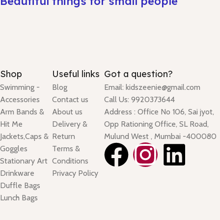
Beautiful things for small people
Shop
Useful links
Got a question?
Swimming -
Blog
Email: kidszeenie@gmail.com
Accessories
Contact us
Call Us: 9920373644
Arm Bands &
About us
Address : Office No 106, Sai jyot,
Hit Me
Delivery &
Opp Rationing Office, SL Road,
Jackets,Caps &
Return
Mulund West , Mumbai -400080
Goggles
Terms &
Stationary Art
Conditions
Drinkware
Privacy Policy
Duffle Bags
Lunch Bags