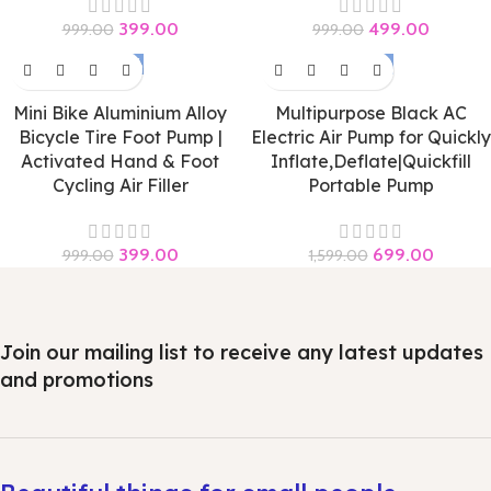
399.00
499.00
999.00
999.00
-60%
-56%
Mini Bike Aluminium Alloy
Multipurpose Black AC
Bicycle Tire Foot Pump |
Electric Air Pump for Quickly
Activated Hand & Foot
Inflate,Deflate|Quickfill
Cycling Air Filler
Portable Pump
399.00
699.00
999.00
1,599.00
Join our mailing list to receive any latest updates
and promotions