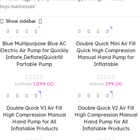
toys mattresses”
Show sidebar
-31%
-70%
Blue Multipurpose Blue AC
Double Quick Mini Air Fill
Electric Air Pump for Quickly
Quick High Compression
Inflate,Deflate|Quickfill
Manual Hand Pump for
Portable Pump
Inflatable
1,099.00
299.00
1,599.00
999.00
-60%
-50%
Double Quick V1 Air Fill
Double Quick V2 Air Fill
High Compression Manual
High Compression Manual
Hand Pump for All
Hand Pump for All
Inflatable Products
Inflatable Products