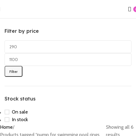
Filter by price
Filter
Stock status
On sale
In stock
Home
Showing all 6
Products tagged “pump for swimming pool rings
results