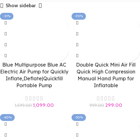
Show sidebar
-31%
-70%
Blue Multipurpose Blue AC
Double Quick Mini Air Fill
Electric Air Pump for Quickly
Quick High Compression
Inflate,Deflate|Quickfill
Manual Hand Pump for
Portable Pump
Inflatable
1,099.00
299.00
1,599.00
999.00
-60%
-50%