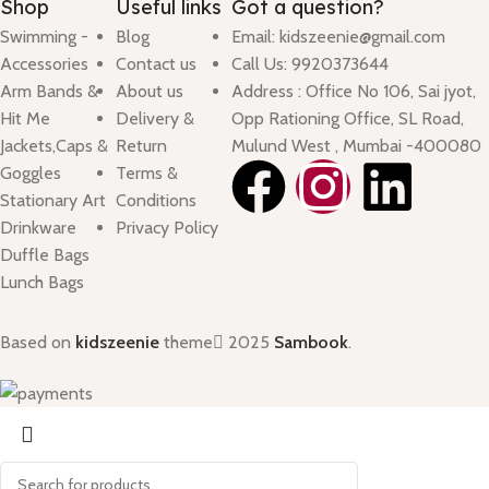
Shop
Useful links
Got a question?
Swimming -
Blog
Email: kidszeenie@gmail.com
Accessories
Contact us
Call Us: 9920373644
Arm Bands &
About us
Address : Office No 106, Sai jyot,
Hit Me
Delivery &
Opp Rationing Office, SL Road,
Jackets,Caps &
Return
Mulund West , Mumbai -400080
Goggles
Terms &
Stationary Art
Conditions
Drinkware
Privacy Policy
Duffle Bags
Lunch Bags
Based on
kidszeenie
theme
2025
Sambook
.