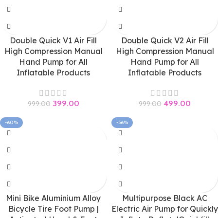
Double Quick V1 Air Fill
Double Quick V2 Air Fill
High Compression Manual
High Compression Manual
Hand Pump for All
Hand Pump for All
Inflatable Products
Inflatable Products
399.00
499.00
999.00
999.00
-60%
-56%
Mini Bike Aluminium Alloy
Multipurpose Black AC
Bicycle Tire Foot Pump |
Electric Air Pump for Quickly