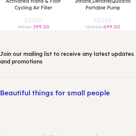
Activated Hand & Foot
Inflate,Deflate|Quickfill
Cycling Air Filler
Portable Pump
399.00
699.00
999.00
1,599.00
Join our mailing list to receive any latest updates
and promotions
Beautiful things for small people