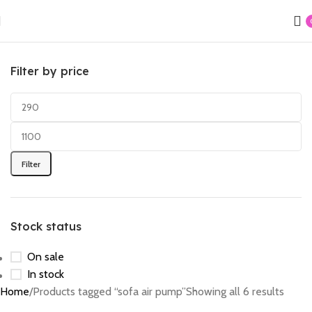
Filter by price
Filter
Stock status
On sale
In stock
Home
Products tagged “sofa air pump”
Showing all 6 results