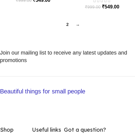
₹
549.00
₹
999.00
₹
549.00
₹
999.00
1
2
→
Join our mailing list to receive any latest updates and
promotions
Beautiful things for small people
Shop
Useful links
Got a question?