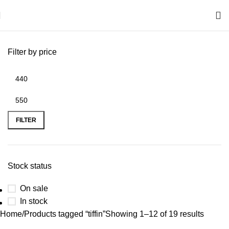
Filter by price
FILTER
Stock status
On sale
In stock
Home
Products tagged “tiffin”
Showing 1–12 of 19 results