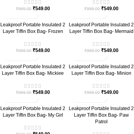
₹
549.00
₹
549.00
₹
999.00
₹
999.00
-45%
-45%
Leakproof Portable Insulated 2
Leakproof Portable Insulated 2
Layer Tiffin Box Bag- Frozen
Layer Tiffin Box Bag- Mermaid
₹
549.00
₹
549.00
₹
999.00
₹
999.00
-45%
-45%
Leakproof Portable Insulated 2
Leakproof Portable Insulated 2
Layer Tiffin Box Bag- Mickiee
Layer Tiffin Box Bag- Minion
₹
549.00
₹
549.00
₹
999.00
₹
999.00
-45%
-45%
Leakproof Portable Insulated 2
Leakproof Portable Insulated 2
Layer Tiffin Box Bag- My Girl
Layer Tiffin Box Bag- Paw
Patrol