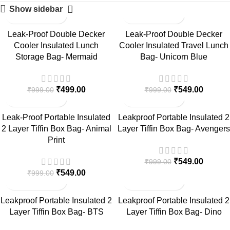
Show sidebar
-50%
-45%
Leak-Proof Double Decker
Leak-Proof Double Decker
Cooler Insulated Lunch
Cooler Insulated Travel Lunch
Storage Bag- Mermaid
Bag- Unicorn Blue
₹
499.00
₹
549.00
₹
999.00
₹
999.00
-45%
-45%
Leak-Proof Portable Insulated
Leakproof Portable Insulated 2
2 Layer Tiffin Box Bag- Animal
Layer Tiffin Box Bag- Avengers
Print
₹
549.00
₹
999.00
₹
549.00
₹
999.00
-45%
-45%
Leakproof Portable Insulated 2
Leakproof Portable Insulated 2
Layer Tiffin Box Bag- BTS
Layer Tiffin Box Bag- Dino