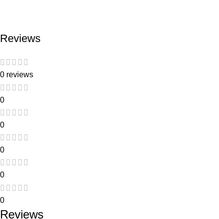
Reviews
0 reviews
0
0
0
0
0
Reviews