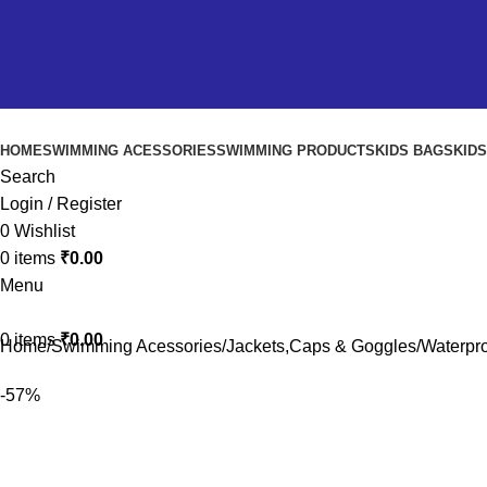
HOME
SWIMMING ACESSORIES
SWIMMING PRODUCTS
KIDS BAGS
KID
Search
Login / Register
0
Wishlist
0
items
₹
0.00
Menu
0
items
₹
0.00
Home
Swimming Acessories
Jackets,Caps & Goggles
Waterpro
-57%