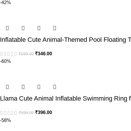
-42%
Inflatable Cute Animal-Themed Pool Floating T
₹
346.00
₹
599.00
-60%
Llama Cute Animal Inflatable Swimming Ring 
₹
396.00
₹
999.00
-58%