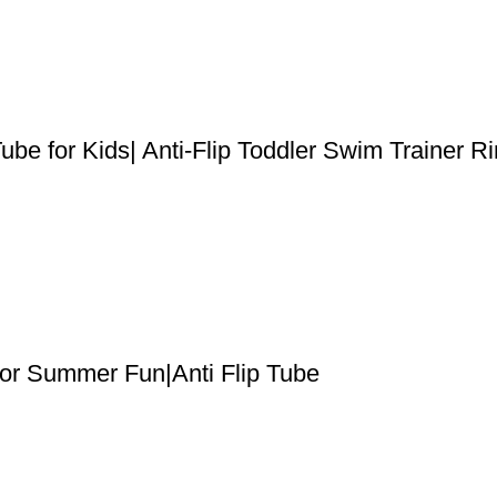
ube for Kids| Anti-Flip Toddler Swim Trainer R
for Summer Fun|Anti Flip Tube