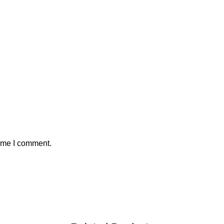
time I comment.