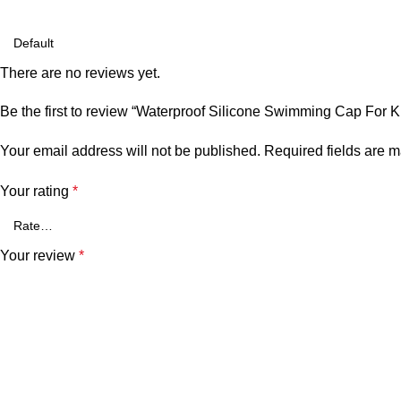
There are no reviews yet.
Be the first to review “Waterproof Silicone Swimming Cap For 
Your email address will not be published.
Required fields are 
Your rating
*
Your review
*