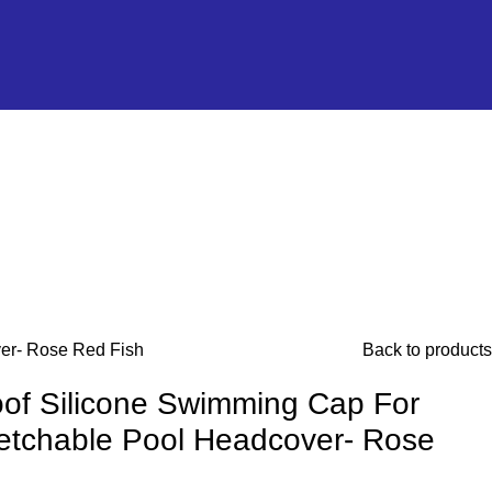
ver- Rose Red Fish
Back to products
of Silicone Swimming Cap For
retchable Pool Headcover- Rose
h