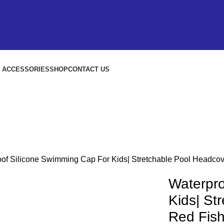
S ACCESSORIES
SHOP
CONTACT US
of Silicone Swimming Cap For Kids| Stretchable Pool Headco
Waterpro
Kids| St
Red Fis