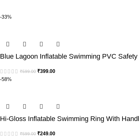
-33%
Blue Lagoon Inflatable Swimming PVC Safety L
₹
399.00
₹
599.00
-58%
Hi-Gloss Inflatable Swimming Ring With Hand
₹
249.00
₹
599.00