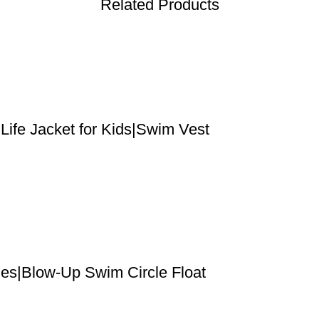
Related Products
ife Jacket for Kids|Swim Vest
les|Blow-Up Swim Circle Float