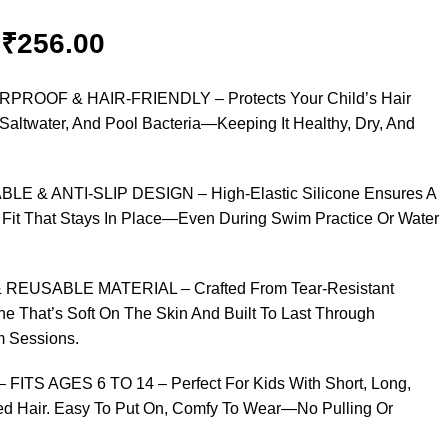
₹
256.00
PROOF & HAIR-FRIENDLY – Protects Your Child’s Hair
Saltwater, And Pool Bacteria—Keeping It Healthy, Dry, And
BLE & ANTI-SLIP DESIGN – High-Elastic Silicone Ensures A
 Fit That Stays In Place—Even During Swim Practice Or Water
REUSABLE MATERIAL – Crafted From Tear-Resistant
e That’s Soft On The Skin And Built To Last Through
 Sessions.
 FITS AGES 6 TO 14 – Perfect For Kids With Short, Long,
ded Hair. Easy To Put On, Comfy To Wear—No Pulling Or