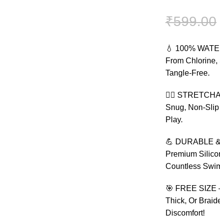
₹
599.00
💧 100% WATER
From Chlorine, 
Tangle-Free.
🏃‍♀️ STRETCHA
Snug, Non-Slip
Play.
💪 DURABLE & 
Premium Silicon
Countless Swim
🎯 FREE SIZE –
Thick, Or Brai
Discomfort!