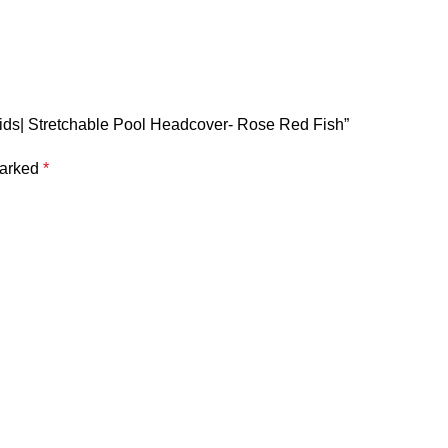
Kids| Stretchable Pool Headcover- Rose Red Fish”
marked
*