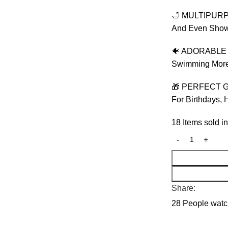
🛁 MULTIPURPO
And Even Shower
🐠 ADORABLE &
Swimming More 
🎁 PERFECT GI
For Birthdays, 
18
Items sold in
Share:
28
People watch