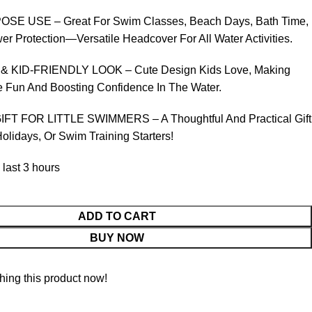
SE USE – Great For Swim Classes, Beach Days, Bath Time,
 Protection—Versatile Headcover For All Water Activities.
 KID-FRIENDLY LOOK – Cute Design Kids Love, Making
Fun And Boosting Confidence In The Water.
FT FOR LITTLE SWIMMERS – A Thoughtful And Practical Gift
Holidays, Or Swim Training Starters!
 last 3 hours
ADD TO CART
BUY NOW
ing this product now!