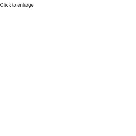
Click to enlarge