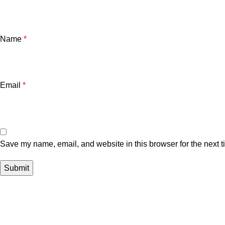
Name
*
Email
*
Save my name, email, and website in this browser for the next 