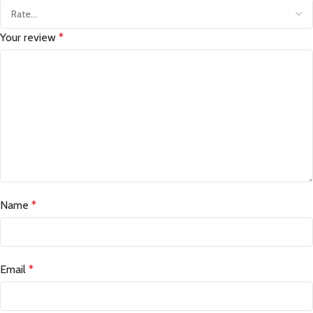
Your review
*
Name
*
Email
*