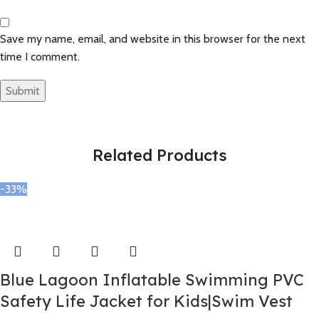
Save my name, email, and website in this browser for the next
time I comment.
Related Products
-33%
Blue Lagoon Inflatable Swimming PVC
Safety Life Jacket for Kids|Swim Vest