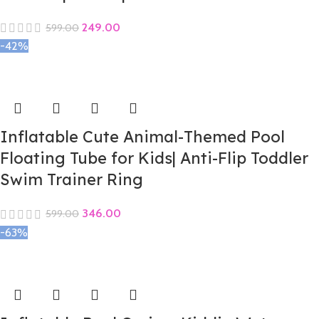
249.00
599.00
-42%
Inflatable Cute Animal-Themed Pool
Floating Tube for Kids| Anti-Flip Toddler
Swim Trainer Ring
346.00
599.00
-63%