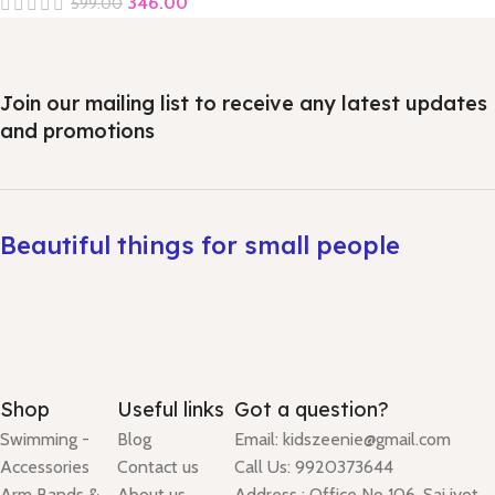
346.00
599.00
Join our mailing list to receive any latest updates
and promotions
Beautiful things for small people
Shop
Useful links
Got a question?
Swimming -
Blog
Email: kidszeenie@gmail.com
Accessories
Contact us
Call Us: 9920373644
Arm Bands &
About us
Address : Office No 106, Sai jyot,