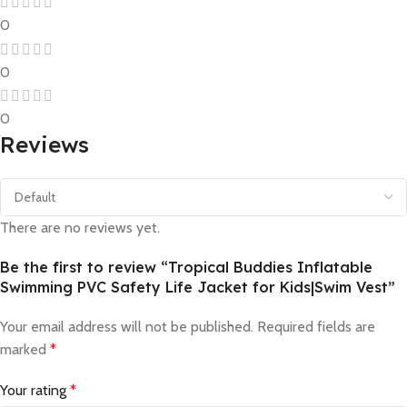
0
0
0
Reviews
There are no reviews yet.
Be the first to review “Tropical Buddies Inflatable
Swimming PVC Safety Life Jacket for Kids|Swim Vest”
Your email address will not be published.
Required fields are
marked
*
Your rating
*