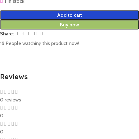
1 in stock
Add to cart
Buy now
Share:
18
People watching this product now!
Reviews
0 reviews
0
0