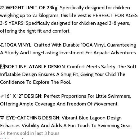
⚖️
WEIGHT LIMIT OF 23kg:
Specifically designed for children
weighing up to 23 kilograms, this life vest is PERFECT FOR AGES
3-5 YEARS: Specifically designed for children aged 3-8 years,
offering the right fit and comfort.
💪
10GA VINYL:
Crafted With Durable 10GA Vinyl, Guaranteeing
A Sturdy And Long-Lasting Investment For Aquatic Adventures.
🙌
SOFT INFLATABLE DESIGN
: Comfort Meets Safety. The Soft
Inflatable Design Ensures A Snug Fit, Giving Your Child The
Confidence To Explore The Pool.
📏
16″ X 12″ DESIGN:
Perfect Proportions For Little Swimmers,
Offering Ample Coverage And Freedom Of Movement.
💙
EYE-CATCHING DESIGN:
Vibrant Blue Lagoon Design
Enhances Visibility And Adds A Fun Touch To Swimming Gear.
24
Items sold in last 3 hours