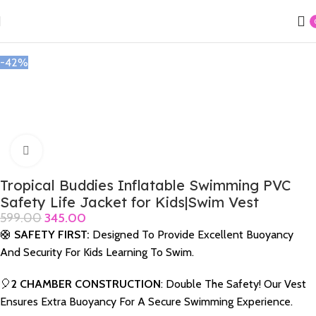
Home
Swimming Acessories
Jackets,Caps & Goggles
-42%
Click to enlarge
Tropical Buddies Inflatable Swimming PVC
Safety Life Jacket for Kids|Swim Vest
599.00
345.00
🛟
SAFETY FIRST:
Designed To Provide Excellent Buoyancy
And Security For Kids Learning To Swim.
🎈
2 CHAMBER CONSTRUCTION
: Double The Safety! Our Vest
Ensures Extra Buoyancy For A Secure Swimming Experience.