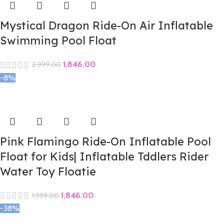
Mystical Dragon Ride-On Air Inflatable
Swimming Pool Float
1,846.00
2,999.00
-8%
Pink Flamingo Ride-On Inflatable Pool
Float for Kids| Inflatable Tddlers Rider
Water Toy Floatie
1,846.00
1,999.00
-38%