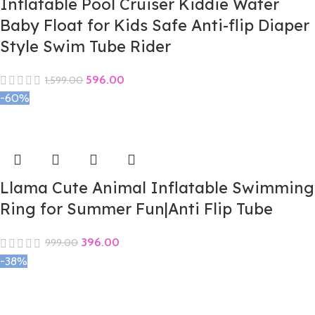
Inflatable Pool Cruiser Kiddie Water
Baby Float for Kids Safe Anti-flip Diaper
Style Swim Tube Rider
596.00
1,599.00
-60%
Llama Cute Animal Inflatable Swimming
Ring for Summer Fun|Anti Flip Tube
396.00
999.00
-38%