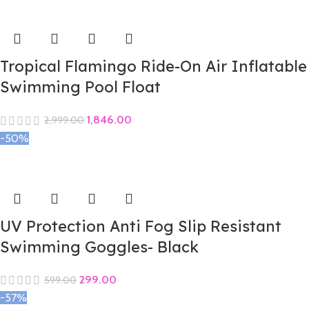
Tropical Flamingo Ride-On Air Inflatable
Swimming Pool Float
1,846.00
2,999.00
-50%
UV Protection Anti Fog Slip Resistant
Swimming Goggles- Black
299.00
599.00
-57%