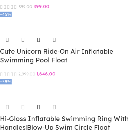
399.00
599.00
-45%
Cute Unicorn Ride-On Air Inflatable
Swimming Pool Float
1,646.00
2,999.00
-58%
Hi-Gloss Inflatable Swimming Ring With
Handles|Blow-Up Swim Circle Float