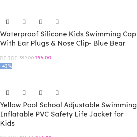
Waterproof Silicone Kids Swimming Cap
With Ear Plugs & Nose Clip- Blue Bear
256.00
599.00
-42%
Yellow Pool School Adjustable Swimming
Inflatable PVC Safety Life Jacket for
Kids