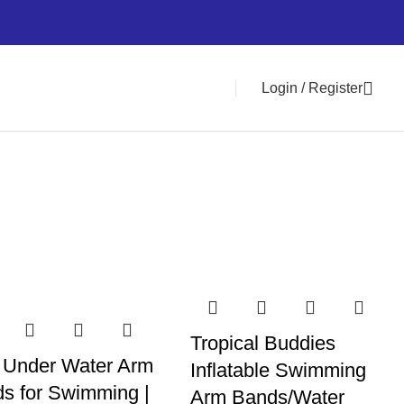
Login / Register
0
i
Tropical Buddies
 Under Water Arm
Inflatable Swimming
s for Swimming |
Arm Bands/Water