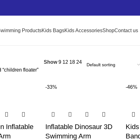
wimming Products
Kids Bags
Kids Accessories
Shop
Contact us
Show
9
12
18
24
“children floater”
-33%
-46%
n Inflatable
Inflatable Dinosaur 3D
Kids
Arm
Swimming Arm
Band