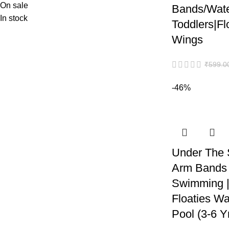
On sale
Bands/Wate
In stock
Toddlers|F
Wings
₹
599.0
-46%
Under The 
Arm Bands 
Swimming | 
Floaties Wa
Pool (3-6 Y