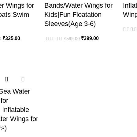
r Wings for
Bands/Water Wings for
Infl
loats Swim
Kids|Fun Floatation
Wing
Sleeves(Age 3-6)
₹
325.00
₹
399.00
0
₹
599.00
Sea Water
for
Inflatable
ter Wings for
rs)