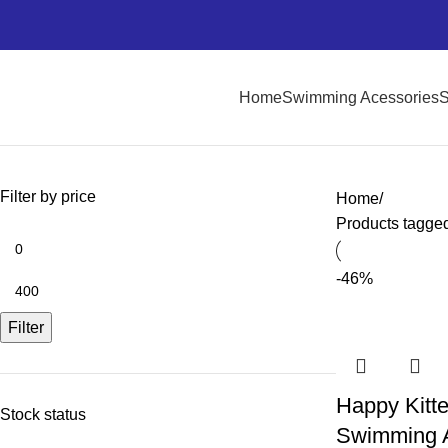
Home
Swimming Acessories
S
Filter by price
Home
Products tagged 
-46%
Filter
Happy Kitte
Stock status
Swimming 