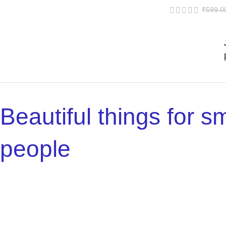
₹
599.0
Beautiful things for sm
people