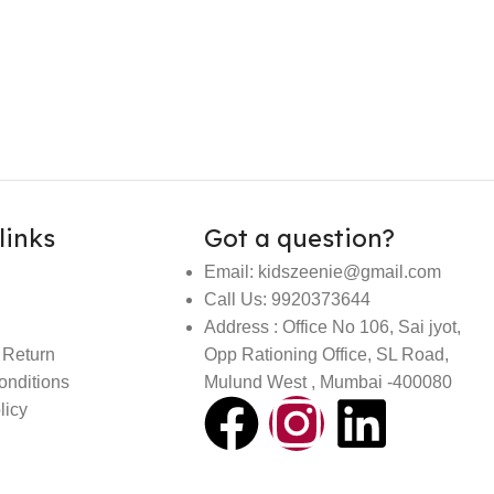
links
Got a question?
Email: kidszeenie@gmail.com
Call Us: 9920373644
Address : Office No 106, Sai jyot,
 Return
Opp Rationing Office, SL Road,
onditions
Mulund West , Mumbai -400080
licy