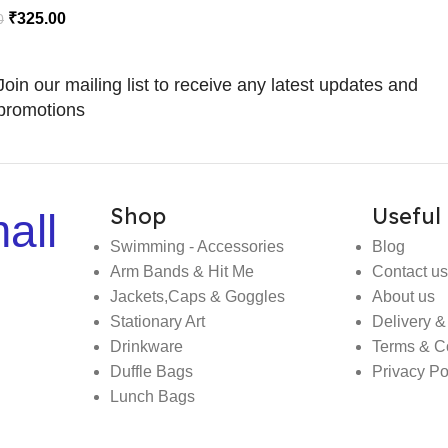
₹
325.00
0
Join our mailing list to receive any latest updates and
promotions
Shop
Useful 
all
Swimming - Accessories
Blog
Arm Bands & Hit Me
Contact us
Jackets,Caps & Goggles
About us
Stationary Art
Delivery &
Drinkware
Terms & C
Duffle Bags
Privacy Po
Lunch Bags