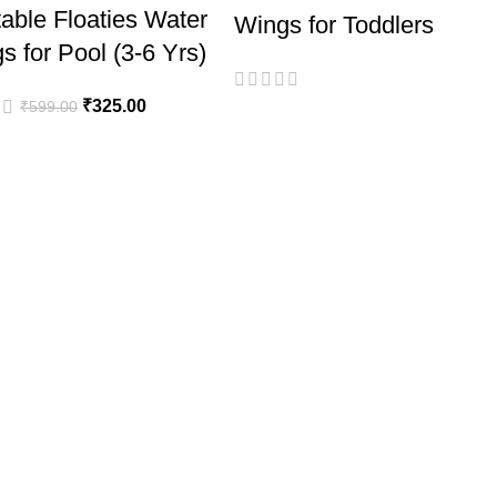
atable Floaties Water
Wings for Toddlers
s for Pool (3-6 Yrs)
₹
325.00
₹
599.00