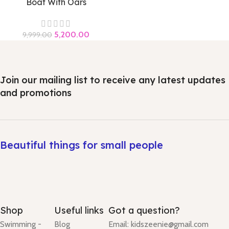
Boat With Oars
5,200.00
9,999.00
Join our mailing list to receive any latest updates
and promotions
Beautiful things for small people
Shop
Useful links
Got a question?
Swimming -
Blog
Email: kidszeenie@gmail.com