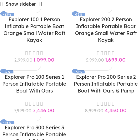
Show sidebar
-63%
-72%
Explorer 100 1 Person
Explorer 200 2 Person
Inflatable Portable Boat
Inflatable Portable Boat
Orange Small Water Raft
Orange Small Water Raft
Kayak
Kayak
1,099.00
1,699.00
2,999.00
5,999.00
-57%
-51%
Explorer Pro 100 Series 1
Explorer Pro 200 Series 2
Person Inflatable Portable
Person Inflatable Portable
Boat With Oars
Boat With Oars & Pump
3,446.00
4,450.00
7,999.00
8,999.00
-48%
Explorer Pro 300 Series 3
Person Inflatable Portable