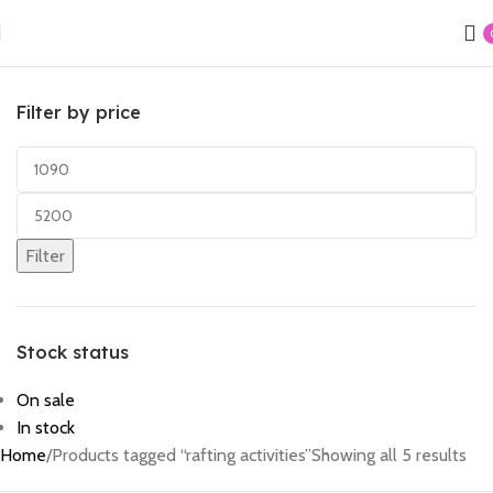
Filter by price
Filter
Stock status
On sale
In stock
Home
Products tagged “rafting activities”
Showing all 5 results